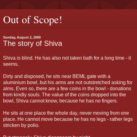
Out of Scope!
Sunday, August 2, 2009
The story of Shiva
Shiva is blind. He has also not taken bath for a long time - it
seems.
Dirty and disposed, he sits near BEML gate with a
aluminium bowl, but his arms are not outstretched asking for
alms. Even so, there are a few coins in the bowl - donations
from kindly souls. The value of the coins dropped into the
bowl, Shiva cannot know, because he has no fingers.
He sits at one place the whole day, never moving from one
place. He cannot move because he has no legs - rather legs
stricken by polio.