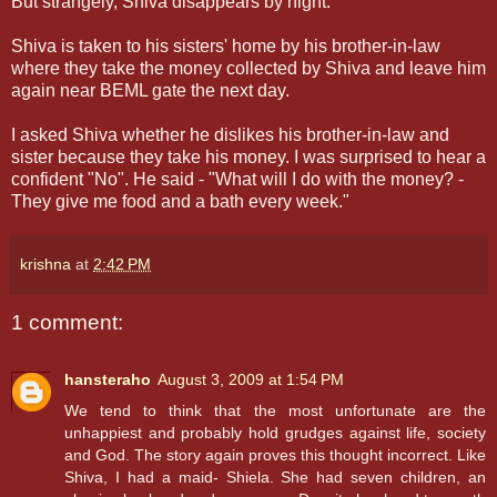
But strangely, Shiva disappears by night.
Shiva is taken to his sisters' home by his brother-in-law
where they take the money collected by Shiva and leave him
again near BEML gate the next day.
I asked Shiva whether he dislikes his brother-in-law and
sister because they take his money. I was surprised to hear a
confident "No". He said - "What will I do with the money? -
They give me food and a bath every week."
krishna
at
2:42 PM
1 comment:
hansteraho
August 3, 2009 at 1:54 PM
We tend to think that the most unfortunate are the
unhappiest and probably hold grudges against life, society
and God. The story again proves this thought incorrect. Like
Shiva, I had a maid- Shiela. She had seven children, an