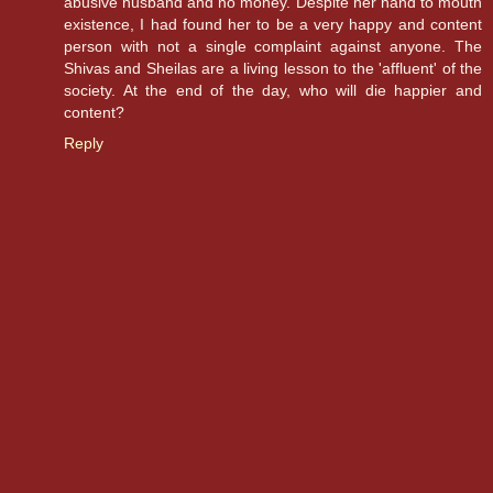
abusive husband and no money. Despite her hand to mouth
existence, I had found her to be a very happy and content
person with not a single complaint against anyone. The
Shivas and Sheilas are a living lesson to the 'affluent' of the
society. At the end of the day, who will die happier and
content?
Reply