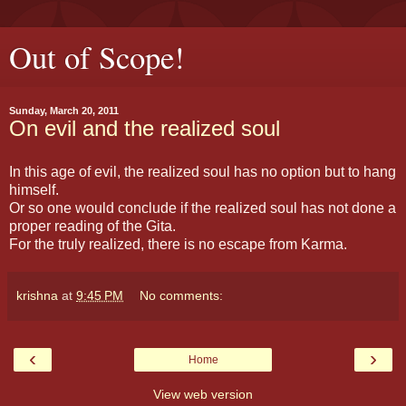
Out of Scope!
Sunday, March 20, 2011
On evil and the realized soul
In this age of evil, the realized soul has no option but to hang
himself.
Or so one would conclude if the realized soul has not done a
proper reading of the Gita.
For the truly realized, there is no escape from Karma.
krishna
at
9:45 PM
No comments:
‹
›
Home
View web version