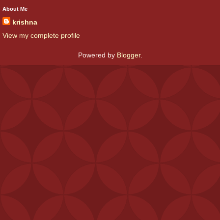
About Me
krishna
View my complete profile
Powered by
Blogger
.